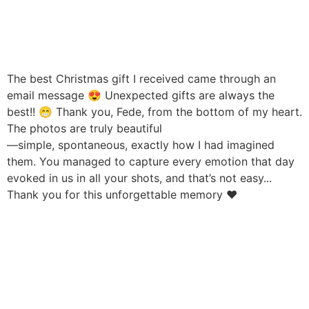
The best Christmas gift I received came through an
email message 😍 Unexpected gifts are always the
best!! 😁 Thank you, Fede, from the bottom of my heart.
The photos are truly beautiful
—simple, spontaneous, exactly how I had imagined
them. You managed to capture every emotion that day
evoked in us in all your shots, and that’s not easy...
Thank you for this unforgettable memory ❤️