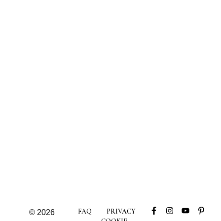
FAQ
PRIVACY
© 2026