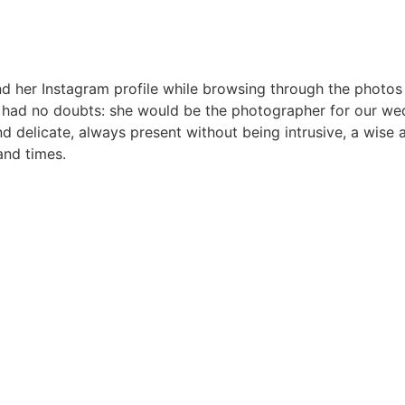
ound her Instagram profile while browsing through the photo
 I had no doubts: she would be the photographer for our wed
and delicate, always present without being intrusive, a wise
and times.