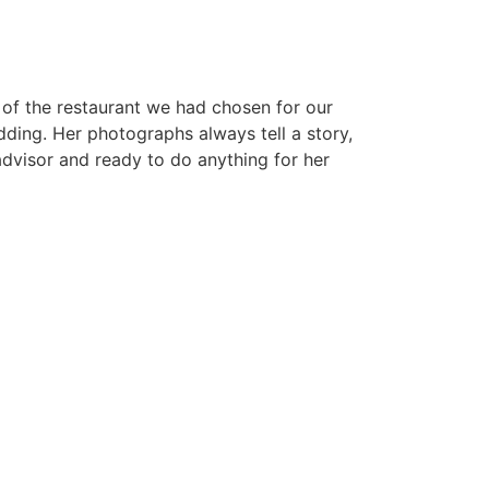
s of the restaurant we had chosen for our
ding. Her photographs always tell a story,
 advisor and ready to do anything for her