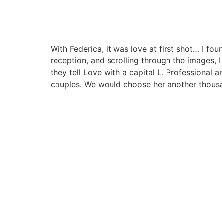
With Federica, it was love at first shot… I f
reception, and scrolling through the images,
they tell Love with a capital L. Professional 
couples. We would choose her another thous